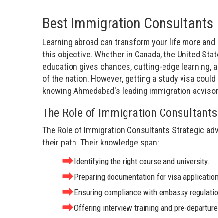
Best Immigration Consultants
Learning abroad can transform your life more and
this objective. Whether in Canada, the United State
education gives chances, cutting-edge learning, a
of the nation. However, getting a study visa coul
knowing Ahmedabad's leading immigration advisors 
The Role of Immigration Consultants
The Role of Immigration Consultants Strategic adv
their path. Their knowledge span:
Identifying the right course and university.
Preparing documentation for visa applicatio
Ensuring compliance with embassy regulatio
Offering interview training and pre-departur