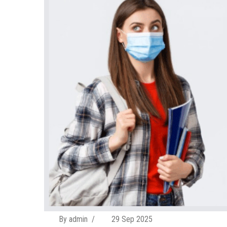
By admin
/
29 Sep 2025