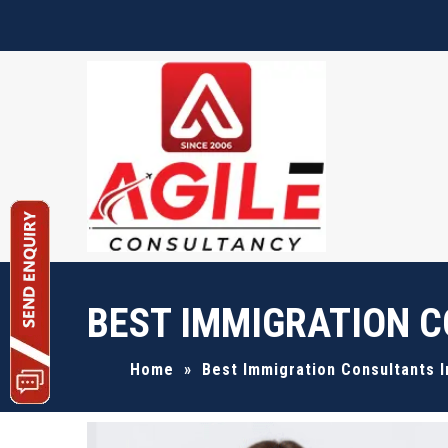
Request A Quote
BEST IMMIGRATION C
Home
»
Best Immigration Consultants 