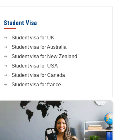
Student Visa
Student visa for UK
Student visa for Australia
Student visa for New Zealand
Student visa for USA
Student visa for Canada
Student visa for france