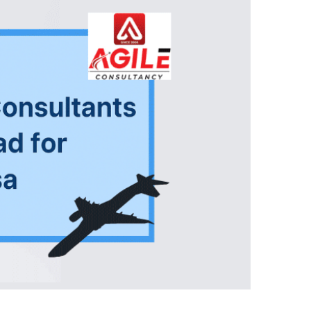
Close