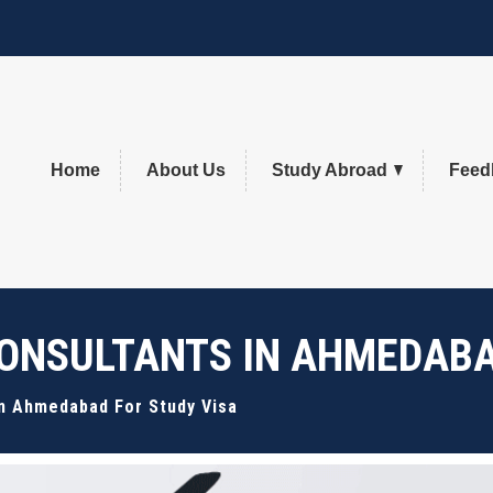
Home
About Us
Study Abroad
Feed
ONSULTANTS IN AHMEDABA
In Ahmedabad For Study Visa