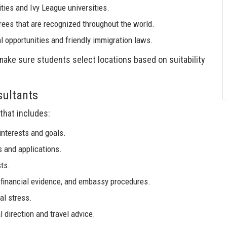
ities and Ivy League universities.
rees that are recognized throughout the world.
l opportunities and friendly immigration laws.
 make sure students select locations based on suitability
sultants
that includes:
nterests and goals.
s and applications.
ts.
 financial evidence, and embassy procedures.
al stress.
l direction and travel advice.