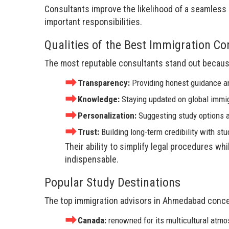
Consultants improve the likelihood of a seamless 
important responsibilities.
Qualities of the Best Immigration C
The most reputable consultants stand out becaus
Transparency:
Providing honest guidance a
Knowledge:
Staying updated on global immig
Personalization:
Suggesting study options a
Trust:
Building long-term credibility with st
Their ability to simplify legal procedures w
indispensable.
Popular Study Destinations
The top immigration advisors in Ahmedabad concen
Canada:
renowned for its multicultural atm