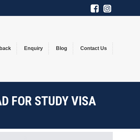
×
back
Enquiry
Blog
Contact Us
D FOR STUDY VISA