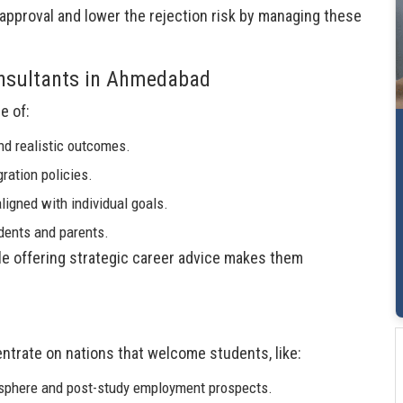
approval and lower the rejection risk by managing these
onsultants in Ahmedabad
e of:
nd realistic outcomes.
ration policies.
ligned with individual goals.
udents and parents.
hile offering strategic career advice makes them
trate on nations that welcome students, like:
osphere and post-study employment prospects.