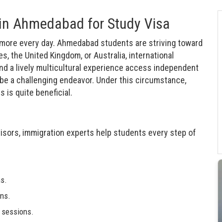
 in Ahmedabad for Study Visa
 more every day. Ahmedabad students are striving toward
s, the United Kingdom, or Australia, international
nd a lively multicultural experience access independent
d be a challenging endeavor. Under this circumstance,
is quite beneficial.
isors, immigration experts help students every step of
ns.
ns.
e sessions.