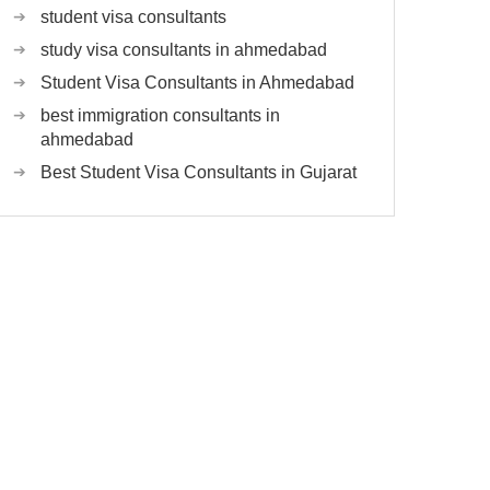
student visa consultants
study visa consultants in ahmedabad
Student Visa Consultants in Ahmedabad
best immigration consultants in
ahmedabad
Best Student Visa Consultants in Gujarat