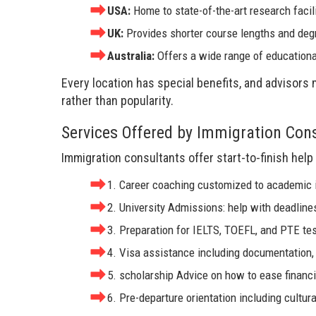
USA:
Home to state-of-the-art research facil
UK:
Provides shorter course lengths and deg
Australia:
Offers a wide range of educationa
Every location has special benefits, and advisors
rather than popularity.
Services Offered by Immigration Con
Immigration consultants offer start-to-finish help 
1. Career coaching customized to academic i
2. University Admissions: help with deadline
3. Preparation for IELTS, TOEFL, and PTE tes
4. Visa assistance including documentation,
5. scholarship Advice on how to ease financi
6. Pre-departure orientation including cultura