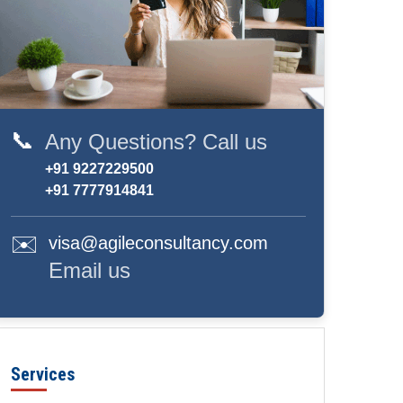
📞
Any Questions? Call us
+91 9227229500
+91 7777914841
✉️
visa@agileconsultancy.com
Email us
Services